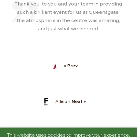
Thank you, to you and your team in providing
such a brilliant event for us at Queensgate,
the atmosphere in the centre was amazing,
and just what we needed.
«
Prev
Allison
Next
»
This website uses cookies to improve your experience.