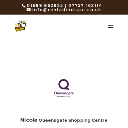
01689 862825 | 07757 162114
info@rentadinosaur.co.uk
Nicole
Queensgate Shopping Centre