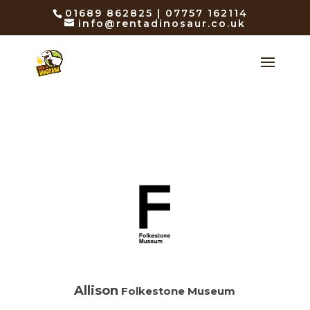
01689 862825 | 07757 162114
info@rentadinosaur.co.uk
Allison
Folkestone Museum