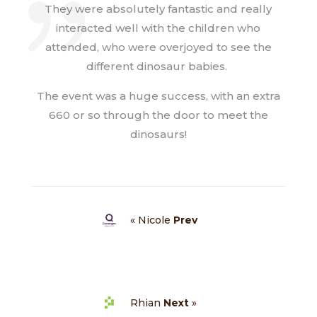
They were absolutely fantastic and really
interacted well with the children who
attended, who were overjoyed to see the
different dinosaur babies.
The event was a huge success, with an extra
660 or so through the door to meet the
dinosaurs!
« Nicole
Prev
Rhian
Next
»