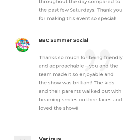
throughout the day compared to
the past few Saturdays. Thank you
for making this event so special!
BBC Summer Social
Thanks so much for being friendly
and approachable – you and the
team made it so enjoyable and
the show was brilliant! The kids
and their parents walked out with
beaming smiles on their faces and
loved the show!!
Various