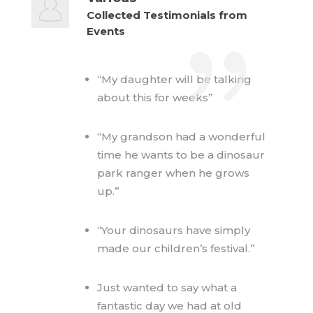
Collected Testimonials from
Events
“My daughter will be talking
about this for weeks”
“My grandson had a wonderful
time he wants to be a dinosaur
park ranger when he grows
up.”
“Your dinosaurs have simply
made our children’s festival.”
Just wanted to say what a
fantastic day we had at old