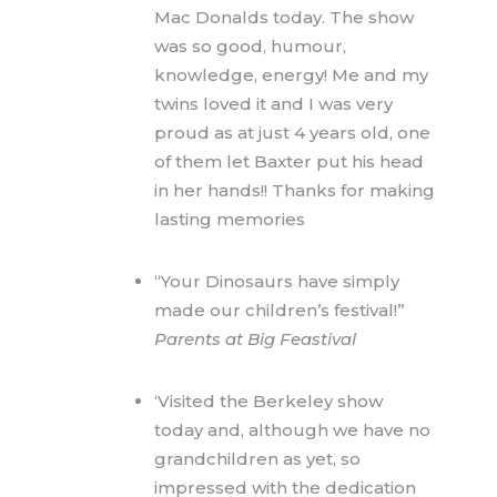
Mac Donalds today. The show
was so good, humour,
knowledge, energy! Me and my
twins loved it and I was very
proud as at just 4 years old, one
of them let Baxter put his head
in her hands!! Thanks for making
lasting memories
“Your Dinosaurs have simply
made our children’s festival!”
Parents at Big Feastival
‘Visited the Berkeley show
today and, although we have no
grandchildren as yet, so
impressed with the dedication