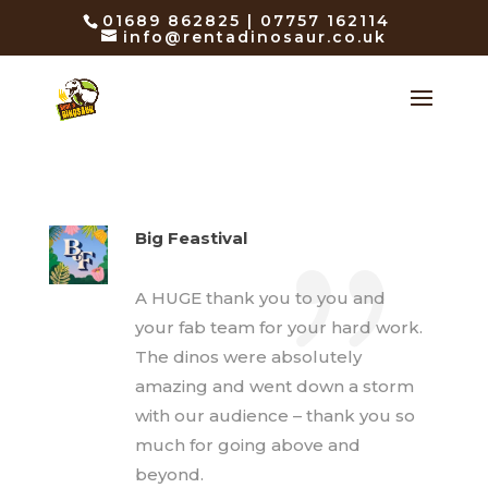
01689 862825 | 07757 162114
info@rentadinosaur.co.uk
Big Feastival
A HUGE thank you to you and
your fab team for your hard work.
The dinos were absolutely
amazing and went down a storm
with our audience – thank you so
much for going above and
beyond.