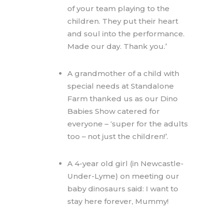
of your team playing to the
children. They put their heart
and soul into the performance.
Made our day. Thank you.’
A grandmother of a child with
special needs at Standalone
Farm thanked us as our Dino
Babies Show catered for
everyone – ‘super for the adults
too – not just the children!’.
A 4-year old girl (in Newcastle-
Under-Lyme) on meeting our
baby dinosaurs said: I want to
stay here forever, Mummy!