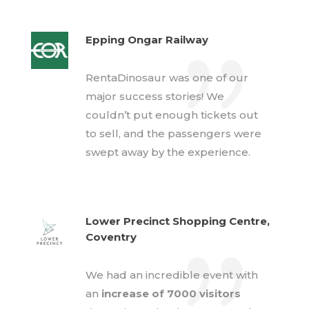
Epping Ongar Railway
RentaDinosaur was one of our
major success stories! We
couldn’t put enough tickets out
to sell, and the passengers were
swept away by the experience.
Lower Precinct Shopping Centre,
Coventry
We had an incredible event with
an
increase of 7000 visitors