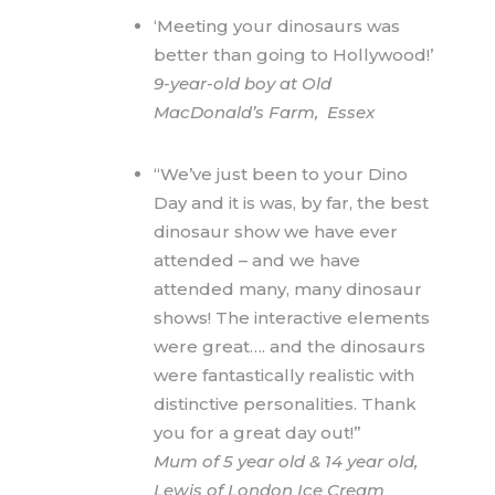
‘Meeting your dinosaurs was
better than going to Hollywood!’
9-year-old boy at Old
MacDonald’s Farm, Essex
“We’ve just been to your Dino
Day and it is was, by far, the best
dinosaur show we have ever
attended – and we have
attended many, many dinosaur
shows! The interactive elements
were great…. and the dinosaurs
were fantastically realistic with
distinctive personalities. Thank
you for a great day out!”
Mum of 5 year old & 14 year old,
Lewis of London Ice Cream