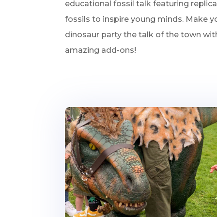
educational fossil talk featuring replic
fossils to inspire young minds. Make yo
dinosaur party the talk of the town wi
amazing add-ons!