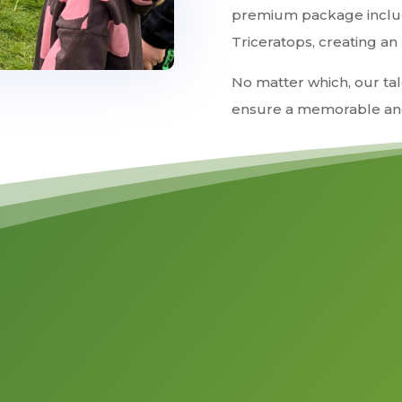
premium package includ
Triceratops, creating an
No matter which, our tal
ensure a memorable and