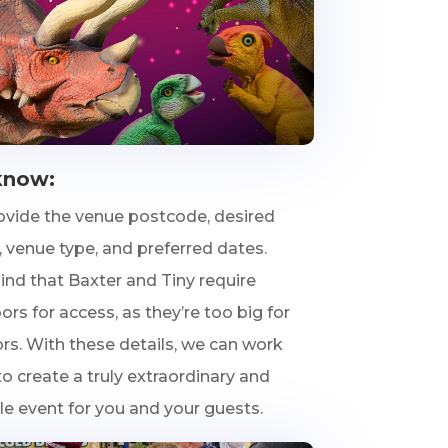
know:
ovide the venue postcode, desired
 venue type, and preferred dates.
ind that Baxter and Tiny require
rs for access, as they’re too big for
rs. With these details, we can work
o create a truly extraordinary and
 event for you and your guests.