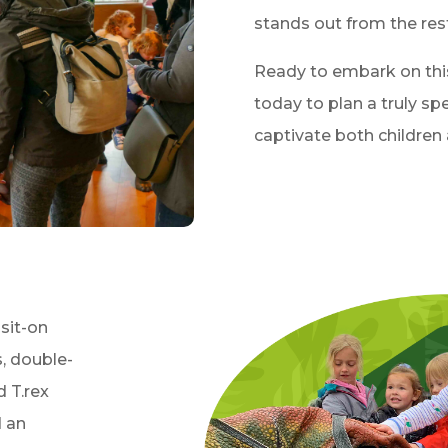
stands out from the rest
Ready to embark on thi
today to plan a truly spe
captivate both children 
 sit-on
, double-
d T.rex
d an