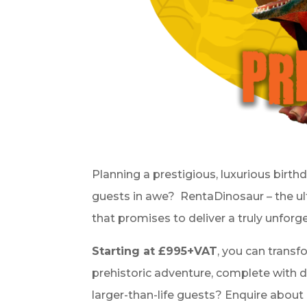
Planning a prestigious
, luxurious birth
guests in awe?
RentaDinosaur – the u
that promises to deliver a truly unforg
Starting at £995+VAT
, you can transf
prehistoric adventure, complete with de
larger-than-life guests? Enquire about 