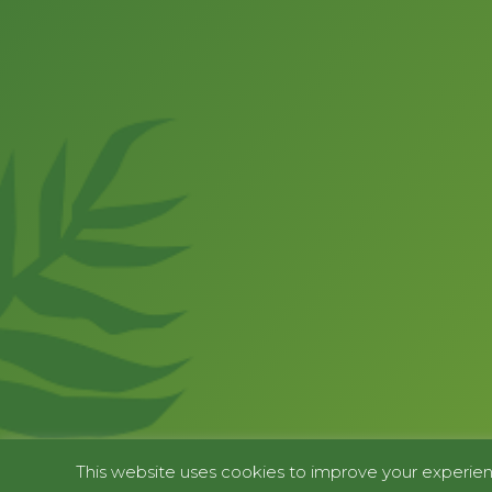
This website uses cookies to improve your experienc