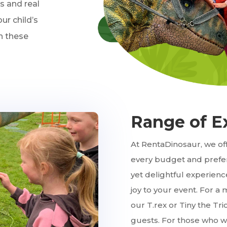
as and real
ur child’s
th these
Range of E
At RentaDinosaur, we off
every budget and prefer
yet delightful experienc
joy to your event. For a 
our T.rex or Tiny the Tr
guests. For those who wa