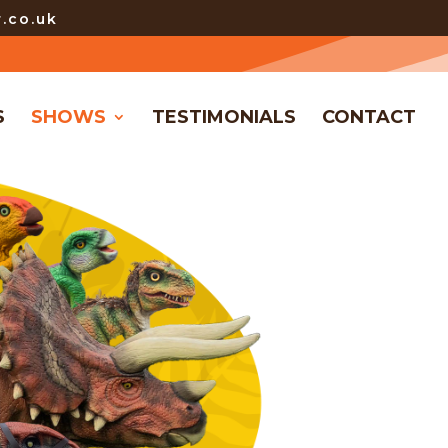
.co.uk
S
SHOWS
TESTIMONIALS
CONTACT