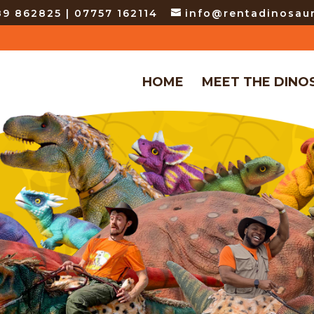
9 862825 | 07757 162114
info@rentadinosaur
HOME
MEET THE DINO