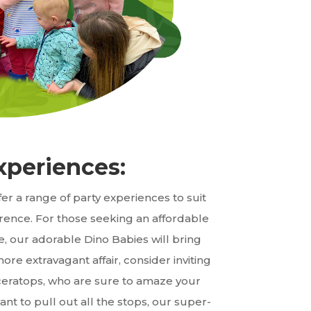
xperiences:
er a range of party experiences to suit
ence. For those seeking an affordable
e, our adorable Dino Babies will bring
more extravagant affair, consider inviting
iceratops, who are sure to amaze your
nt to pull out all the stops, our super-