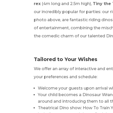
rex
(4m long and 2.5m high),
Tiny the 
our incredibly popular for parties: our 
photo above, are fantastic riding din
of entertainment, combining the misch
the comedic charm of our talented Din
Tailored to Your Wishes
We offer an array of interactive and en
your preferences and schedule:
Welcome your guests upon arrival wi
Your child becomes a Dinosaur Wrangl
around and introducing them to all th
Theatrical Dino show: How To Train 