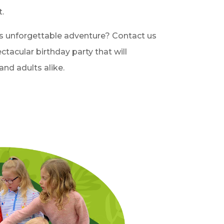
.
s unforgettable adventure? Contact us
ctacular birthday party that will
and adults alike.