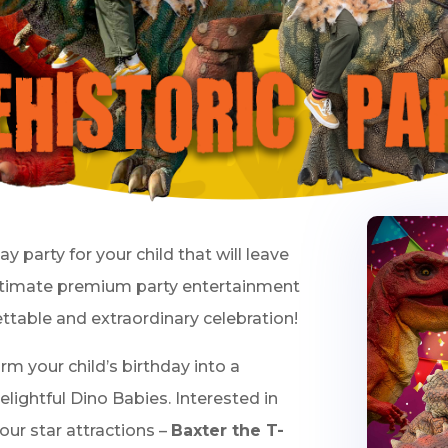
day party for your child that will leave
ltimate premium party entertainment
ettable and extraordinary celebration!
orm your child’s birthday into a
lightful Dino Babies. Interested in
our star attractions –
Baxter the T-