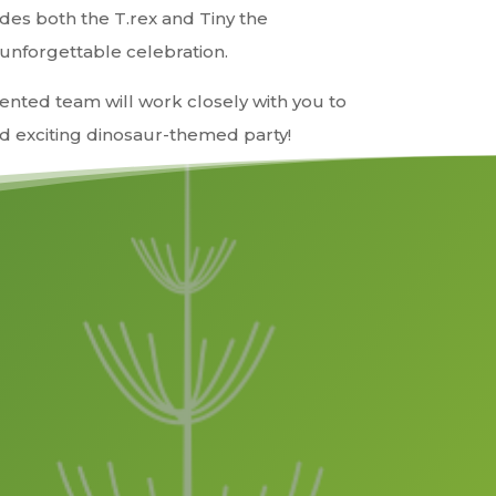
es both the T.rex and Tiny the
 unforgettable celebration.
ented team will work closely with you to
 exciting dinosaur-themed party!