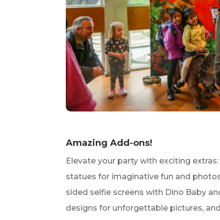
Amazing Add-ons!
Elevate your party with exciting extras:
statues for imaginative fun and photos
sided selfie screens with Dino Baby an
designs for unforgettable pictures, an