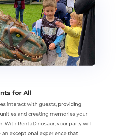
s for All
s interact with guests, providing
unities and creating memories your
er. With RentaDinosaur, your party will
– an exceptional experience that