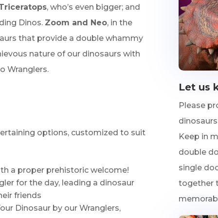
Triceratops
, who’s even bigger; and
riding Dinos.
Zoom and Neo
, in the
osaurs that provide a double whammy
ievous nature of our dinosaurs with
o Wranglers.
Let us 
Please pr
dinosaurs,
tertaining options, customized to suit
Keep in m
double doo
single doo
th a proper prehistoric welcome!
er for the day, leading a dinosaur
together t
eir friends
memorable
Your Dinosaur by our Wranglers,