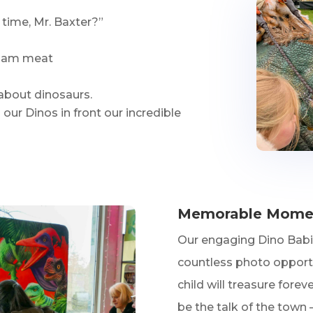
 time, Mr. Baxter?”
 foam meat
 about dinosaurs.
our Dinos in front our incredible
Memorable Moment
Our engaging Dino Babie
countless photo opport
child will treasure forev
be the talk of the town 