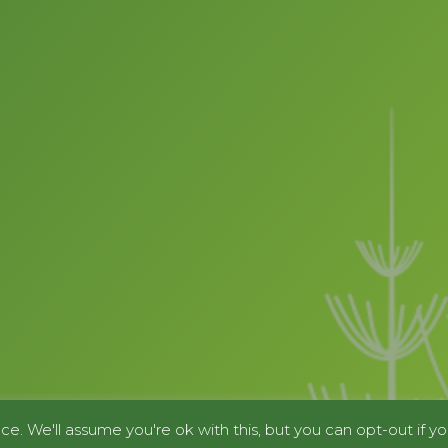
e. We'll assume you're ok with this, but you can opt-out if yo