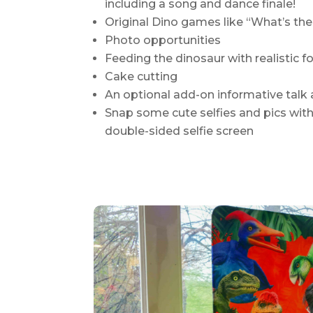
including a song and dance finale!
Original Dino games like “What’s the
Photo opportunities
Feeding the dinosaur with realistic
Cake cutting
An optional add-on informative talk
Snap some cute selfies and pics with 
double-sided selfie screen