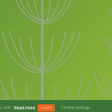
u wish.
Read More
Cookie settings
ACCEPT