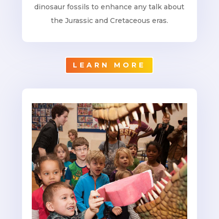
dinosaur fossils to enhance any talk about
the Jurassic and Cretaceous eras.
LEARN MORE