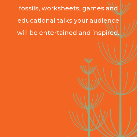
fossils, worksheets, games and
educational talks your audience
will be entertained and inspired.