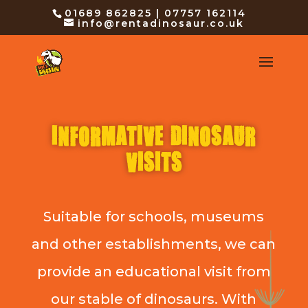
01689 862825 | 07757 162114
info@rentadinosaur.co.uk
INFORMATIVE DINOSAUR
VISITS
Suitable for schools, museums
and other establishments, we can
provide an educational visit from
our stable of dinosaurs. With