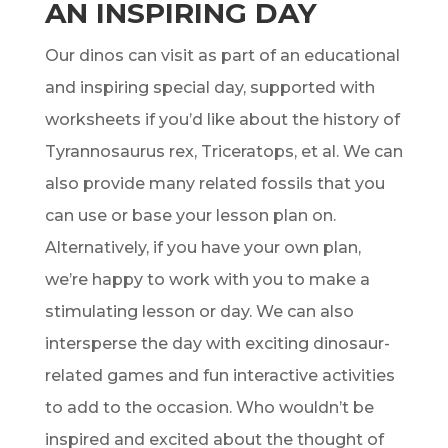
AN INSPIRING DAY
Our dinos can visit as part of an educational
and inspiring special day, supported with
worksheets if you’d like about the history of
Tyrannosaurus rex, Triceratops, et al. We can
also provide many related fossils that you
can use or base your lesson plan on.
Alternatively, if you have your own plan,
we’re happy to work with you to make a
stimulating lesson or day. We can also
intersperse the day with exciting dinosaur-
related games and fun interactive activities
to add to the occasion. Who wouldn’t be
inspired and excited about the thought of