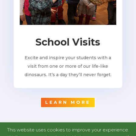
School Visits
Excite and inspire your students with a
visit from one or more of our life-like
dinosaurs. It’s a day they’ll never forget.
LEARN MORE
This website uses cookies to improve your experience.