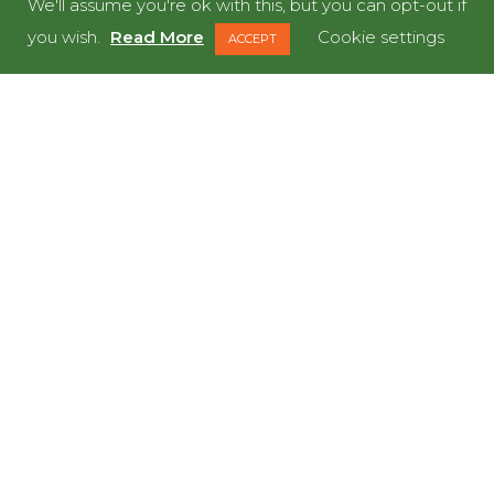
We'll assume you're ok with this, but you can opt-out if
LET’S GET STARTED
you wish.
Read More
Cookie settings
ACCEPT
READY TO MEET OUR
DINOS?
LET'S DO IT!
GET IN TOUCH NOW