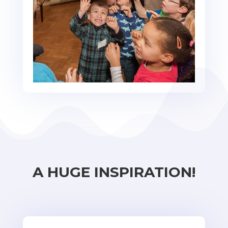
A HUGE INSPIRATION!