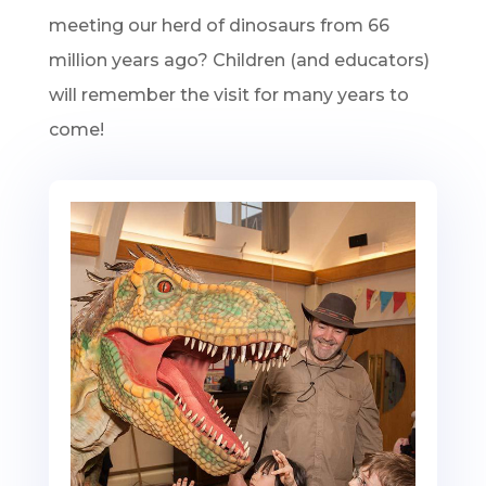
meeting our herd of dinosaurs from 66
million years ago? Children (and educators)
will remember the visit for many years to
come!