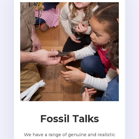
Fossil Talks
We have a range of genuine and realistic