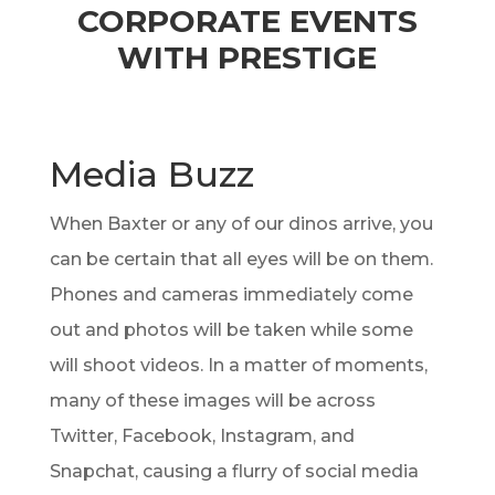
CORPORATE EVENTS
WITH PRESTIGE
Media Buzz
When Baxter or any of our dinos arrive, you
can be certain that all eyes will be on them.
Phones and cameras immediately come
out and photos will be taken while some
will shoot videos. In a matter of moments,
many of these images will be across
Twitter, Facebook, Instagram, and
Snapchat, causing a flurry of social media