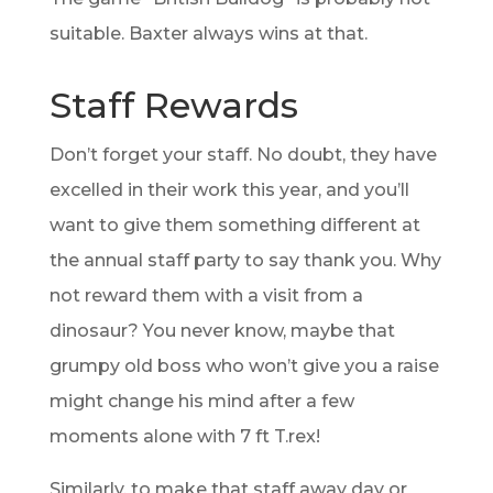
suitable. Baxter always wins at that.
Staff Rewards
Don’t forget your staff. No doubt, they have
excelled in their work this year, and you’ll
want to give them something different at
the annual staff party to say thank you. Why
not reward them with a visit from a
dinosaur? You never know, maybe that
grumpy old boss who won’t give you a raise
might change his mind after a few
moments alone with 7 ft T.rex!
Similarly, to make that staff away day or