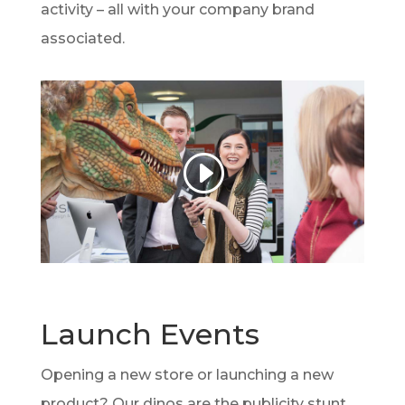
activity – all with your company brand
associated.
Launch Events
Opening a new store or launching a new
product? Our dinos are the publicity stunt