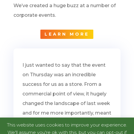
We’ve created a huge buzz at a number of
corporate events.
LEARN MORE
I just wanted to say that the event
on Thursday was an incredible
success for us as a store. From a
commercial point of view, it hugely
changed the landscape of last week
and for me more importantly, meant
we had amazing feedback from
This website uses cookies to improve your experience.
both children and adults alike.
We'll assume you're ok with this, but you can opt-out if