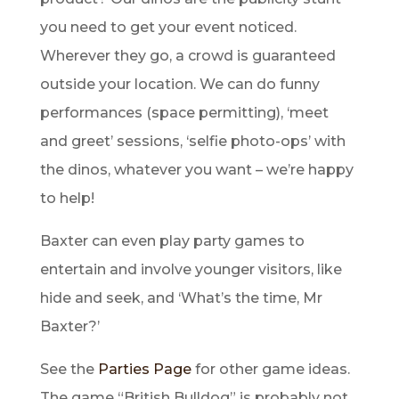
you need to get your event noticed.
Wherever they go, a crowd is guaranteed
outside your location. We can do funny
performances (space permitting), ‘meet
and greet’ sessions, ‘selfie photo-ops’ with
the dinos, whatever you want – we’re happy
to help!
Baxter can even play party games to
entertain and involve younger visitors, like
hide and seek, and ‘What’s the time, Mr
Baxter?’
See the
Parties Page
for other game ideas.
The game “British Bulldog” is probably not