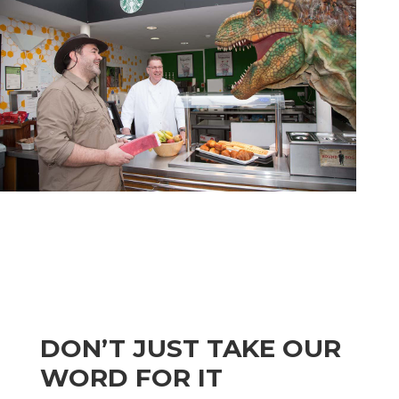
DON’T JUST TAKE OUR
WORD FOR IT