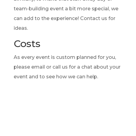
team-building event a bit more special, we
can add to the experience! Contact us for
ideas.
Costs
As every event is custom planned for you,
please email or call us for a chat about your
event and to see how we can help.