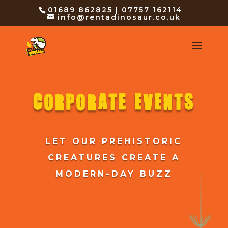
01689 862825 | 07757 162114
info@rentadinosaur.co.uk
CORPORATE EVENTS
LET OUR PREHISTORIC
CREATURES CREATE A
MODERN-DAY BUZZ