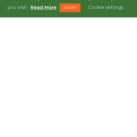
you wish.
Read More
Cookie settings
ACCEPT
Ikea,
Cardiff
LET’S GET STARTED
READY TO MEET OUR
DINOS?
LET'S DO IT!
GET IN TOUCH NOW