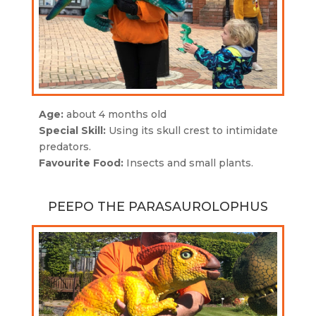
Age:
about 4 months old
Special Skill:
Using its skull crest to intimidate
predators.
Favourite Food:
Insects and small plants.
PEEPO THE PARASAUROLOPHUS