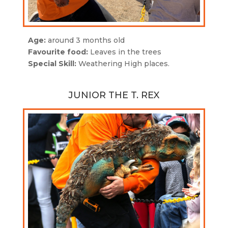
Age:
around 3 months old
Favourite food:
Leaves in the trees
Special Skill:
Weathering High places.
JUNIOR THE T. REX