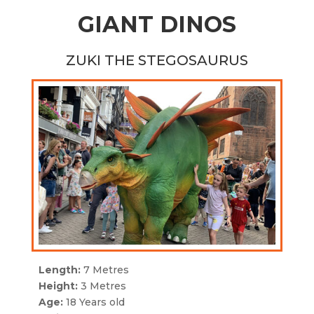
GIANT DINOS
ZUKI THE STEGOSAURUS
Length:
7 Metres
Height:
3 Metres
Age:
18 Years old