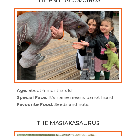
THE PSITTACOSAURUS
Age:
about 4 months old
Special Face:
It’s n
ame means parrot lizard
Favourite Food:
Seeds and nuts.
THE MASIAKASAURUS