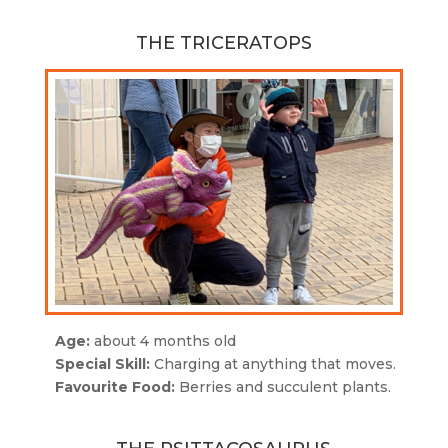
THE TRICERATOPS
Age:
about 4 months old
Special Skill:
Charging at anything that moves.
Favourite Food:
Berries and succulent plants.