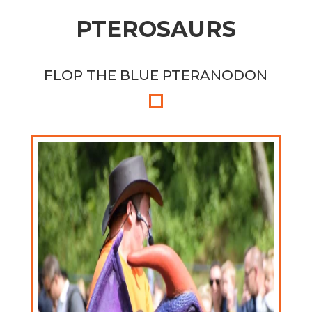
PTEROSAURS
FLOP THE BLUE PTERANODON
FLIP THE PURPLE PTERANODON