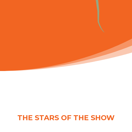
THE STARS OF THE SHOW