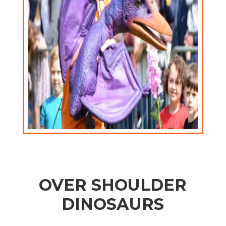
OVER SHOULDER
DINOSAURS