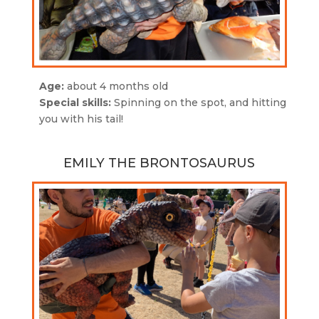
Age:
about 4 months old
Special skills:
Spinning on the spot, and hitting
you with his tail!
EMILY THE BRONTOSAURUS