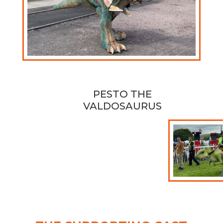
PESTO THE
VALDOSAURUS