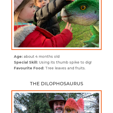
Age:
about 4 months old
Special Skill:
Using its thumb spike to dig!
Favourite Food:
Tree leaves and fruits.
THE DILOPHOSAURUS