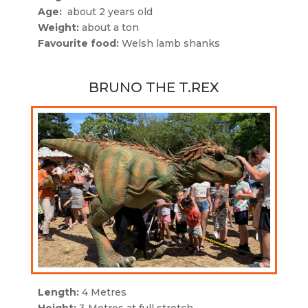
Age:
about 2 years old
Weight:
about a ton
Favourite food:
Welsh lamb shanks
BRUNO THE T.REX
Length:
4 Metres