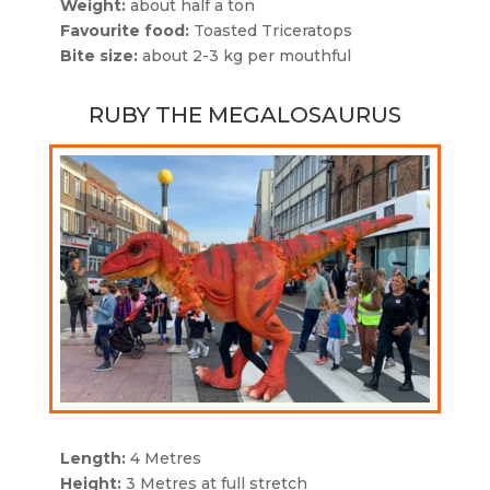
Weight:
about half a ton
Favourite food:
Toasted Triceratops
Bite size:
about 2-3 kg per mouthful
RUBY THE MEGALOSAURUS
Length:
4 Metres
Height:
3 Metres at full stretch