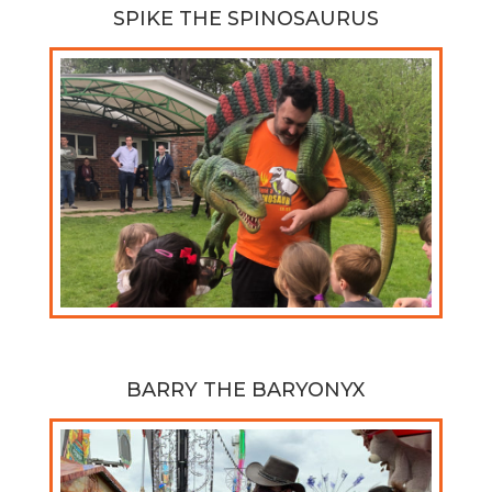
SPIKE THE SPINOSAURUS
BARRY THE BARYONYX