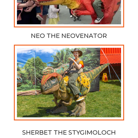
NEO THE NEOVENATOR
SHERBET THE
STYGIMOLOCH