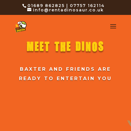
01689 862825 | 07757 162114
info@rentadinosaur.co.uk
MEET THE DINOS
BAXTER AND FRIENDS ARE
READY TO ENTERTAIN YOU