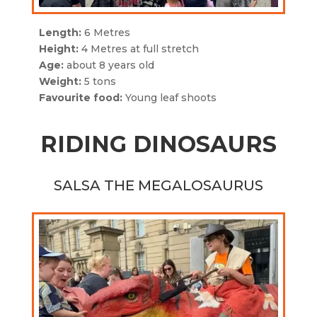
Length:
6 Metres
Height:
4 Metres at full stretch
Age:
about 8 years old
Weight:
5 tons
Favourite food:
Young leaf shoots
RIDING DINOSAURS
SALSA THE MEGALOSAURUS