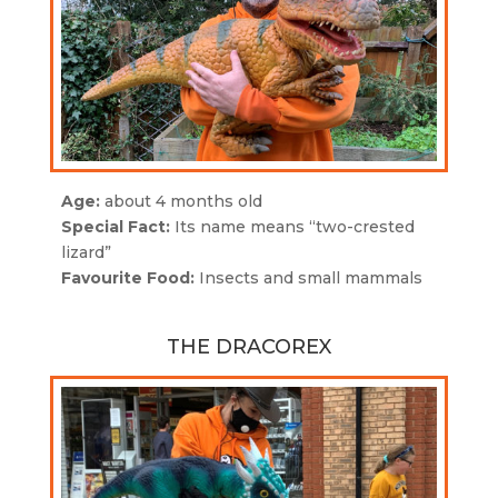
Age:
about 4 months old
Special Fact:
Its name means “two-crested
lizard”
Favourite Food:
Insects and small mammals
THE DRACOREX