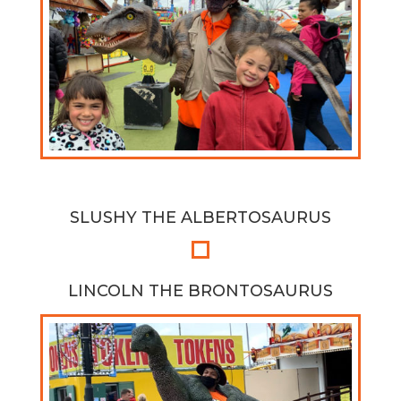
SLUSHY THE ALBERTOSAURUS
LINCOLN THE BRONTOSAURUS