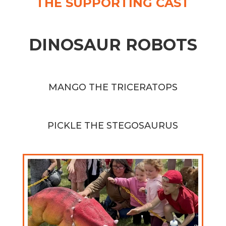
THE SUPPORTING CAST
DINOSAUR ROBOTS
MANGO THE TRICERATOPS
PICKLE THE STEGOSAURUS