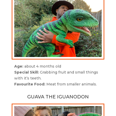
Age:
about 4 months old
Special Skill:
Grabbing fruit and small things
with it’s teeth.
Favourite Food:
Meat from smaller animals.
GUAVA THE IGUANODON