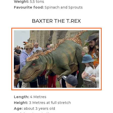
Weight:
5.5 tons
Favourite food:
Spinach and Sprouts
BAXTER THE T.REX
Length:
4 Metres
Height:
3 Metres at full stretch
Age:
about 3 years old