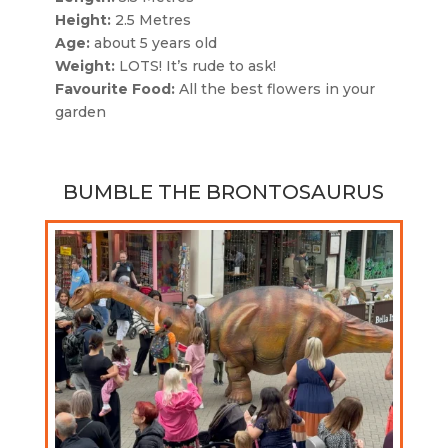
Height:
2.5 Metres
Age:
about 5 years old
Weight:
LOTS! It’s rude to ask!
Favourite Food:
All the best flowers in your
garden
BUMBLE THE BRONTOSAURUS