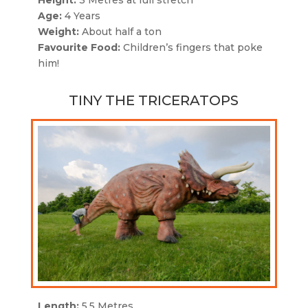
Height:
3 Metres at full stretch
Age:
4 Years
Weight:
About half a ton
Favourite Food:
Children’s fingers that poke
him!
TINY THE TRICERATOPS
Length:
5.5 Metres