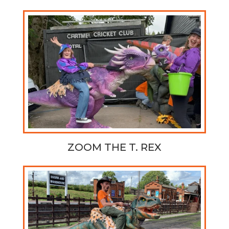
ZOOM THE T. REX