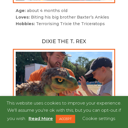
Age:
about 4 months old
Loves:
Biting his big brother Baxter’s Ankles
Hobbies:
Terrorising Trixie the Triceratops
DIXIE THE T. REX
This website uses cookies to improve your experience.
We'll assume you're ok with this, but you can opt-out if
you wish.
Read More
Cookie settings
ACCEPT
Age:
1 month old