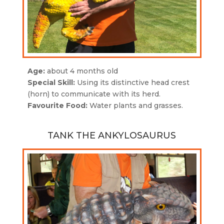
Age:
about 4 months old
Special Skill:
Using its distinctive head crest
(horn) to communicate with its herd.
Favourite Food:
Water plants and grasses.
TANK THE ANKYLOSAURUS