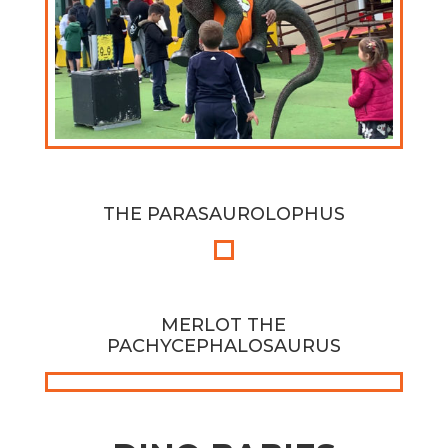
THE PARASAUROLOPHUS
MERLOT THE
PACHYCEPHALOSAURUS