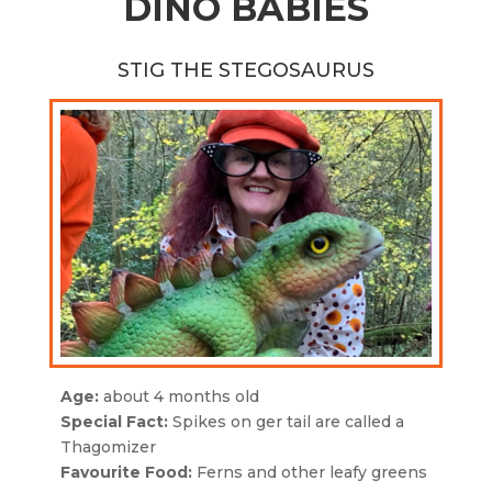
DINO BABIES
STIG THE STEGOSAURUS
Age:
about 4 months old
Special Fact:
Spikes on ger tail are called a
Thagomizer
Favourite Food:
Ferns and other leafy greens