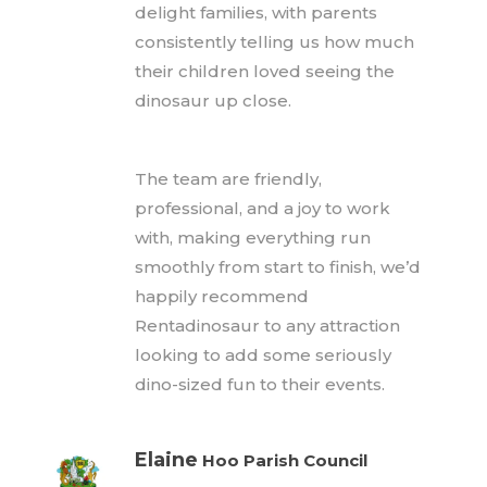
delight families, with parents
consistently telling us how much
their children loved seeing the
dinosaur up close.
The team are friendly,
professional, and a joy to work
with, making everything run
smoothly from start to finish, we’d
happily recommend
Rentadinosaur to any attraction
looking to add some seriously
dino-sized fun to their events.
Elaine
Hoo Parish Council