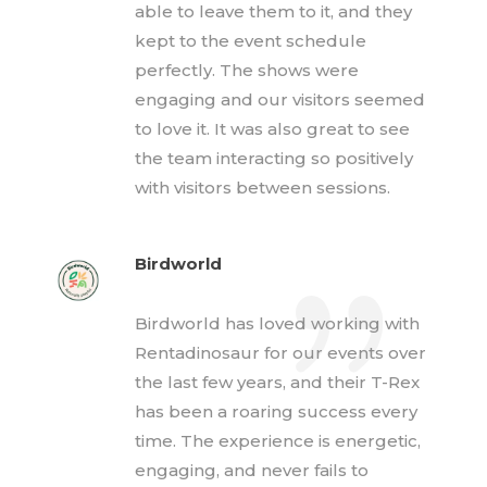
able to leave them to it, and they
kept to the event schedule
perfectly. The shows were
engaging and our visitors seemed
to love it. It was also great to see
the team interacting so positively
with visitors between sessions.
Birdworld
Birdworld has loved working with
Rentadinosaur for our events over
the last few years, and their T-Rex
has been a roaring success every
time. The experience is energetic,
engaging, and never fails to