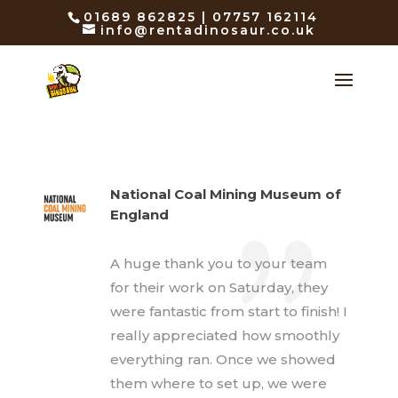
01689 862825 | 07757 162114
info@rentadinosaur.co.uk
National Coal Mining Museum of
England
A huge thank you to your team
for their work on Saturday, they
were fantastic from start to finish! I
really appreciated how smoothly
everything ran. Once we showed
them where to set up, we were