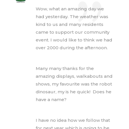
Wow, what an amazing day we
had yesterday. The weather was
kind to us and many residents
came to support our community
event. I would like to think we had
over 2000 during the afternoon.
Many many thanks for the
amazing displays, walkabouts and
shows, my favourite was the robot
dinosaur, my is he quick! Does he
have a name?
I have no idea how we follow that
for next year which is going to be