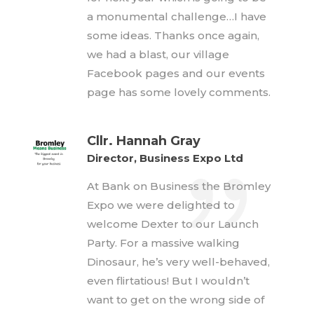
a monumental challenge…I have
some ideas. Thanks once again,
we had a blast, our village
Facebook pages and our events
page has some lovely comments.
Cllr. Hannah Gray
Director, Business Expo Ltd
At Bank on Business the Bromley
Expo we were delighted to
welcome Dexter to our Launch
Party. For a massive walking
Dinosaur, he’s very well-behaved,
even flirtatious! But I wouldn’t
want to get on the wrong side of