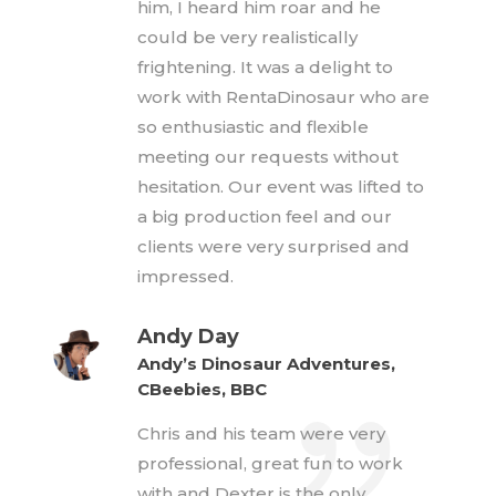
him, I heard him roar and he
could be very realistically
frightening. It was a delight to
work with RentaDinosaur who are
so enthusiastic and flexible
meeting our requests without
hesitation. Our event was lifted to
a big production feel and our
clients were very surprised and
impressed.
Andy Day
Andy’s Dinosaur Adventures,
CBeebies, BBC
Chris and his team were very
professional, great fun to work
with and Dexter is the only