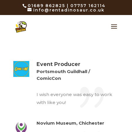
01689 862825 | 07757 162114
info@rentadinosaur.co.uk
Event Producer
Portsmouth Guildhall /
ComicCon
I wish everyone was easy to work
with like you!
Novium Museum, Chichester