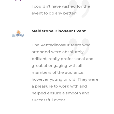
I couldn’t have wished for the
event to go any better!
Maidstone Dinosaur Event
The Rentadinosaur team who
attended were absolutely
brilliant, really professional and
great at engaging with all
members of the audience,
however young or old. They were
a pleasure to work with and
helped ensure a smooth and
successful event.