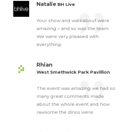
Natalie
BH Live
Your show and walkabout were
amazing – and so was the team.
We were very pleased with
everything.
Rhian
West Smethwick Park Pavillion
The event was amazing we had so
many great comments made
about the whole event and how
rawsome the dinos were.