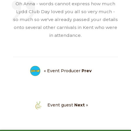
Oh Anna - words cannot express how much
Lydd Club Day loved you all so very much -
so much so we've already passed your details
onto several other carnivals in Kent who were
in attendance.
« Event Producer
Prev
Event guest
Next
»