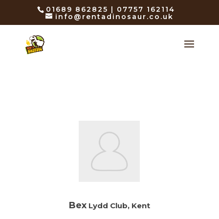
01689 862825 | 07757 162114
info@rentadinosaur.co.uk
Bex
Lydd Club, Kent