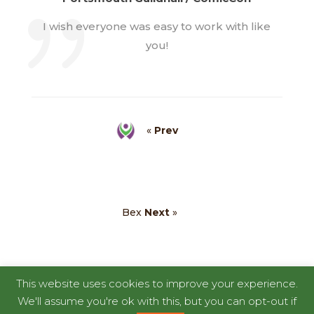
I wish everyone was easy to work with like
you!
«
Prev
Bex
Next
»
This website uses cookies to improve your experience.
We'll assume you're ok with this, but you can opt-out if
Copyright © 2026
RentaDinosaur
|
Developed