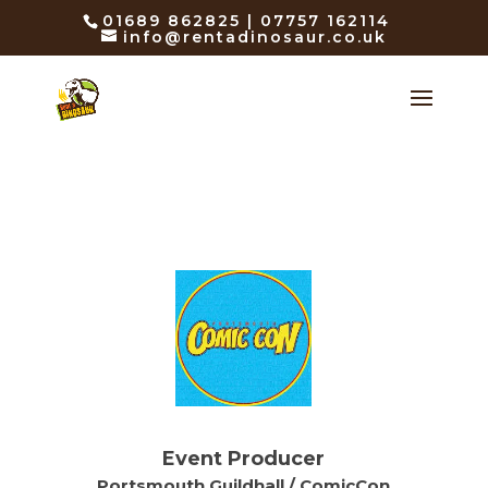
01689 862825 | 07757 162114
info@rentadinosaur.co.uk
Event Producer
Portsmouth Guildhall / ComicCon