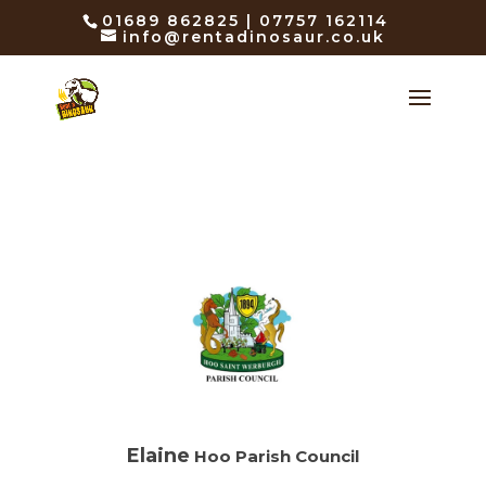
01689 862825 | 07757 162114
info@rentadinosaur.co.uk
Elaine
Hoo Parish Council