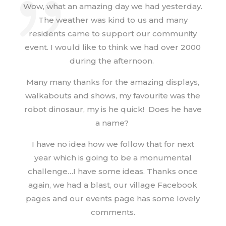
Wow, what an amazing day we had yesterday.
The weather was kind to us and many
residents came to support our community
event. I would like to think we had over 2000
during the afternoon.
Many many thanks for the amazing displays,
walkabouts and shows, my favourite was the
robot dinosaur, my is he quick! Does he have
a name?
I have no idea how we follow that for next
year which is going to be a monumental
challenge…I have some ideas. Thanks once
again, we had a blast, our village Facebook
pages and our events page has some lovely
comments.