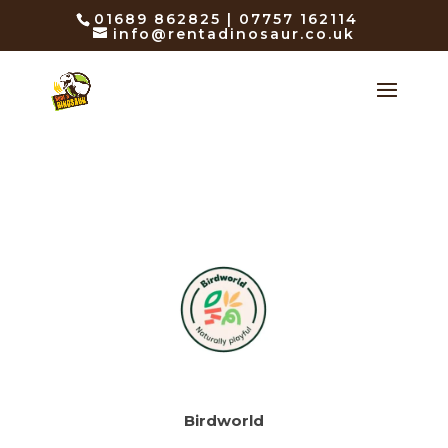
01689 862825 | 07757 162114
info@rentadinosaur.co.uk
Birdworld