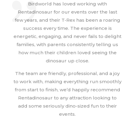
Birdworld has loved working with
Rentadinosaur for our events over the last
few years, and their T-Rex has been a roaring
success every time. The experience is
energetic, engaging, and never fails to delight
families, with parents consistently telling us
how much their children loved seeing the
dinosaur up close.
The team are friendly, professional, and a joy
to work with, making everything run smoothly
from start to finish, we’d happily recommend
Rentadinosaur to any attraction looking to
add some seriously dino-sized fun to their
events.