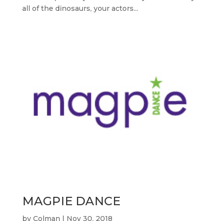
all of the dinosaurs, your actors...
MAGPIE DANCE
by
Colman
|
Nov 30, 2018