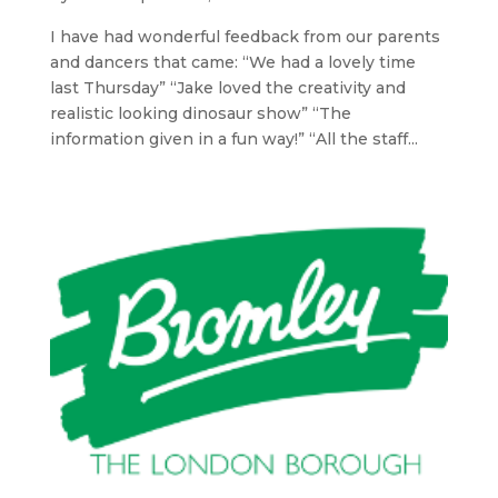
I have had wonderful feedback from our parents
and dancers that came: “We had a lovely time
last Thursday” “Jake loved the creativity and
realistic looking dinosaur show” “The
information given in a fun way!” “All the staff...