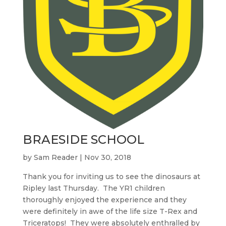
BRAESIDE SCHOOL
by
Sam Reader
|
Nov 30, 2018
Thank you for inviting us to see the dinosaurs at
Ripley last Thursday. The YR1 children
thoroughly enjoyed the experience and they
were definitely in awe of the life size T-Rex and
Triceratops! They were absolutely enthralled by