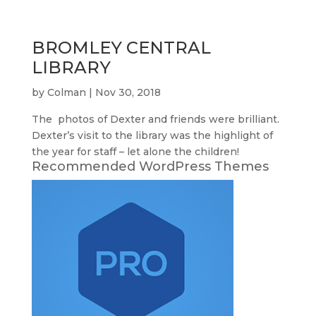
BROMLEY CENTRAL
LIBRARY
by
Colman
|
Nov 30, 2018
The photos of Dexter and friends were brilliant.
Dexter’s visit to the library was the highlight of
the year for staff – let alone the children!
Recommended WordPress Themes