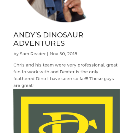
ANDY’S DINOSAUR
ADVENTURES
by
Sam Reader
|
Nov 30, 2018
Chris and his team were very professional, great
fun to work with and Dexter is the only
feathered Dino I have seen so far!!! These guys
are great!