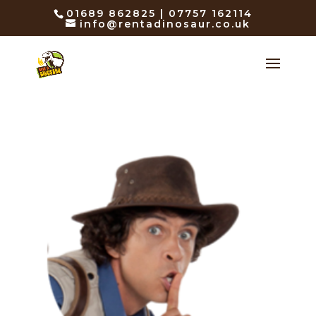
01689 862825 | 07757 162114
info@rentadinosaur.co.uk