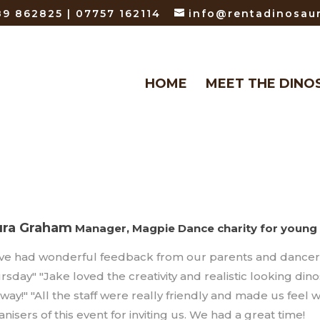
9 862825 | 07757 162114
info@rentadinosaur
HOME
MEET THE DINO
ura Graham
Manager, Magpie Dance charity for young 
ave had wonderful feedback from our parents and dancers 
rsday" "Jake loved the creativity and realistic looking din
 way!" "All the staff were really friendly and made us fee
nisers of this event for inviting us. We had a great time!