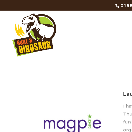
0168
La
I h
Thu
fun
orga