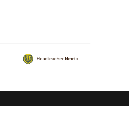
Headteacher
Next
»