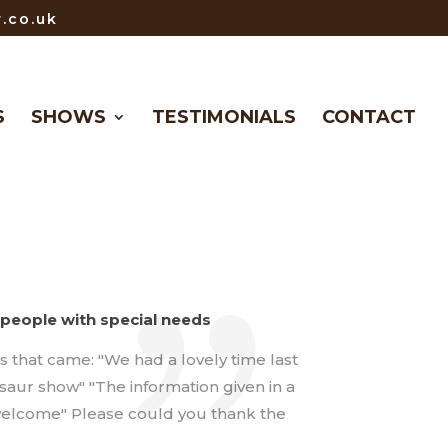
.co.uk
S
SHOWS
TESTIMONIALS
CONTACT
people with special needs
that came: "We had a lovely time last
osaur show" "The information given in a
l welcome" Please could you thank the