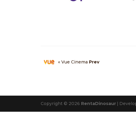
« Vue Cinema
Prev
Copyright © 2026
RentaDinosaur
|
Develo