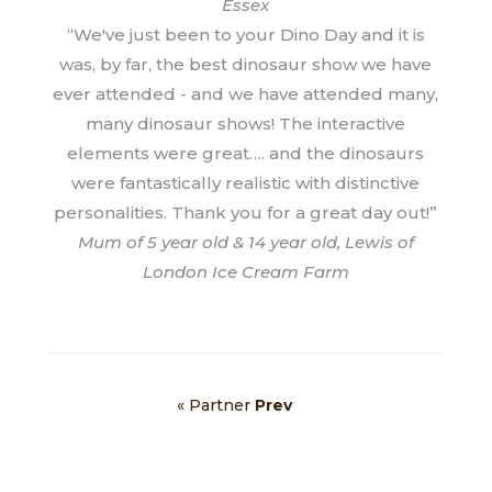
Essex
“We've just been to your Dino Day and it is
was, by far, the best dinosaur show we have
ever attended - and we have attended many,
many dinosaur shows! The interactive
elements were great…. and the dinosaurs
were fantastically realistic with distinctive
personalities. Thank you for a great day out!”
Mum of 5 year old & 14 year old, Lewis of
London Ice Cream Farm
« Partner
Prev