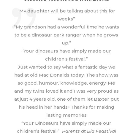
“My daughter will be talking about this for
weeks”
“My grandson had a wonderful time he wants
to be a dinosaur park ranger when he grows
up.”
“Your dinosaurs have simply made our
children’s festival.”
Just wanted to say what a fantastic day we
had at old Mac Donalds today. The show was
so good, humour, knowledge, energy! Me
and my twins loved it and I was very proud as
at just 4 years old, one of them let Baxter put
his head in her hands!! Thanks for making
lasting memories
“Your Dinosaurs have simply made our
children’s festival!”
Parents at Big Feastival