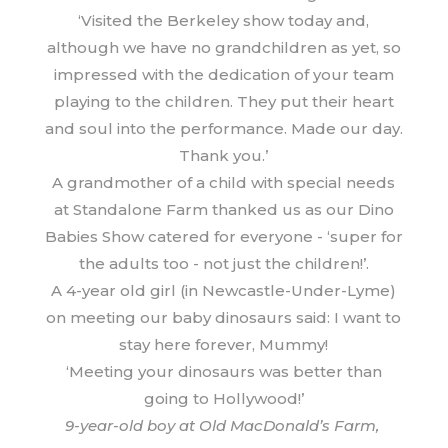
‘Visited the Berkeley show today and,
although we have no grandchildren as yet, so
impressed with the dedication of your team
playing to the children. They put their heart
and soul into the performance. Made our day.
Thank you.’
A grandmother of a child with special needs
at Standalone Farm thanked us as our Dino
Babies Show catered for everyone - ‘super for
the adults too - not just the children!’.
A 4-year old girl (in Newcastle-Under-Lyme)
on meeting our baby dinosaurs said: I want to
stay here forever, Mummy!
‘Meeting your dinosaurs was better than
going to Hollywood!’
9-year-old boy at Old MacDonald’s Farm,