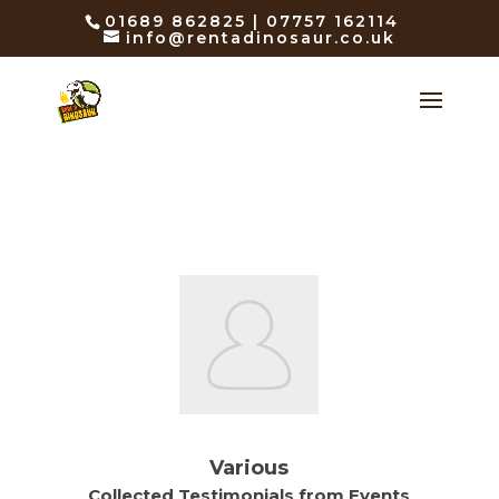
01689 862825 | 07757 162114
info@rentadinosaur.co.uk
Various
Collected Testimonials from Events