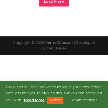
Load More
Copyright © 2026
RentaDinosaur
|
Developed
by
Four Lakes
This website uses cookies to improve your experience.
We'll assume you're ok with this, but you can opt-out if
you wish.
Read More
Cookie settings
ACCEPT