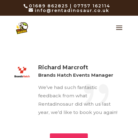
01689 862825 | 07757 162114
info@rentadinosaur.co.uk
Richard Marcroft
Brands Hatch Events Manager
We’ve had such fantastic
feedback from what
Rentadinosaur did with us last
year, we’d like to book you again!