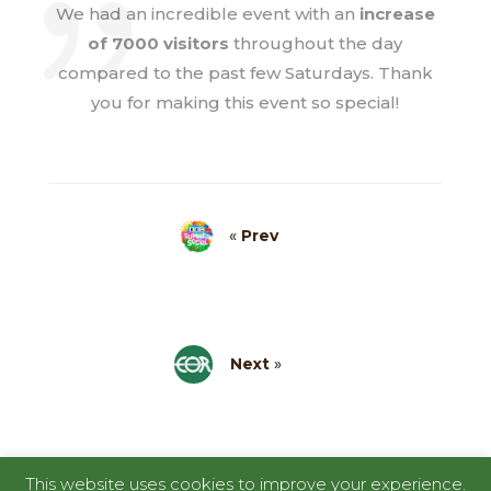
We had an incredible event with an
increase
of 7000 visitors
throughout the day
compared to the past few Saturdays. Thank
you for making this event so special!
«
Prev
Next
»
This website uses cookies to improve your experience.