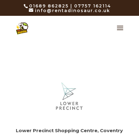
01689 862825 | 07757 162114
info@rentadinosaur.co.uk
Lower Precinct Shopping Centre, Coventry