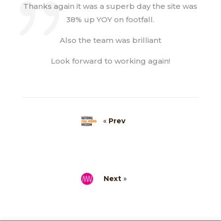
Thanks again it was a superb day the site was
38% up YOY on footfall.
Also the team was brilliant
Look forward to working again!
«
Prev
Next
»