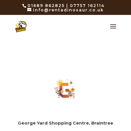
01689 862825 | 07757 162114
info@rentadinosaur.co.uk
George Yard Shopping Centre, Braintree