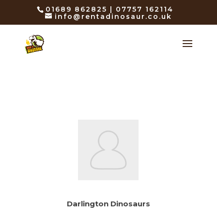
01689 862825 | 07757 162114
info@rentadinosaur.co.uk
Darlington Dinosaurs