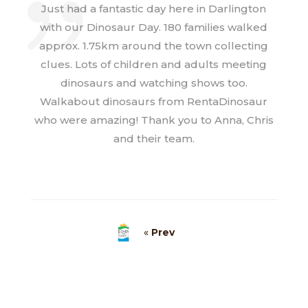
Just had a fantastic day here in Darlington
with our Dinosaur Day. 180 families walked
approx. 1.75km around the town collecting
clues. Lots of children and adults meeting
dinosaurs and watching shows too.
Walkabout dinosaurs from RentaDinosaur
who were amazing! Thank you to Anna, Chris
and their team.
«
Prev